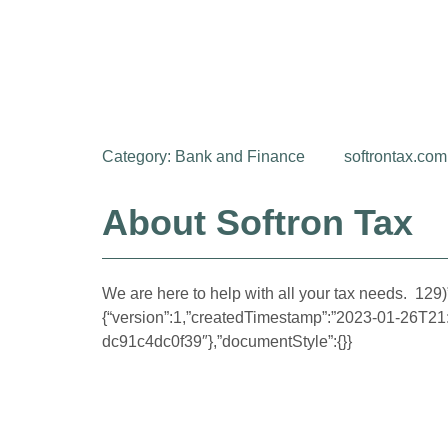
Category:
Bank and Finance
softrontax.com
About Softron Tax
We are here to help with all your tax needs. 129)”
{“version”:1,”createdTimestamp”:”2023-01-26T2
dc91c4dc0f39″},”documentStyle”:{}}