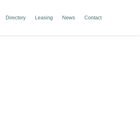
Directory
Leasing
News
Contact