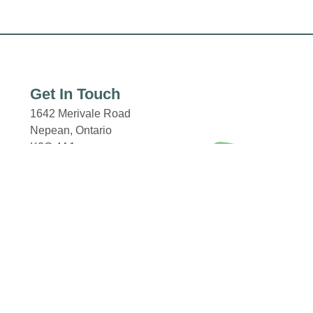
Get In Touch
1642 Merivale Road
Nepean, Ontario
K2G 4A1
Email: properties@fcr.ca
Phone: +1 403 271 3300