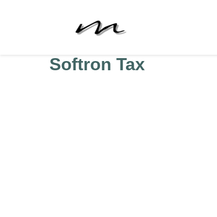
Softron Tax