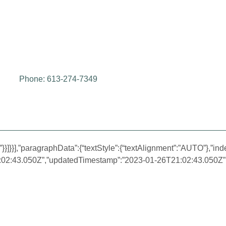
Phone: 613-274-7349
}}]}}],”paragraphData”:{“textStyle”:{“textAlignment”:”AUTO”},”inde
1:02:43.050Z”,”updatedTimestamp”:”2023-01-26T21:02:43.050Z”