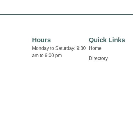
Hours
Quick Links
Monday to Saturday: 9:30
Home
am to 9:00 pm
Directory
Sunday 11:00 am to 6:00
Leasing
pm
News
Holiday Hours
Terms & Conditions
Privacy Policy
Contact