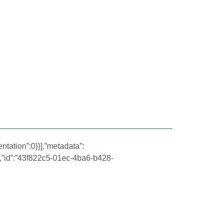
ntation”:0}}],”metadata”:
,”id”:”43f822c5-01ec-4ba6-b428-