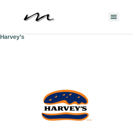
Harvey’s