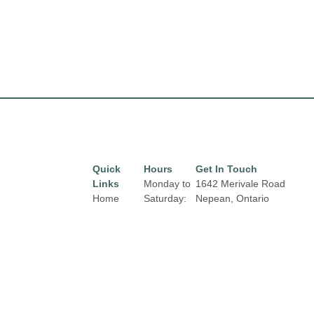
Quick
Hours
Get In Touch
Links
Monday to
1642 Merivale Road
Home
Saturday:
Nepean, Ontario
9:30 am to
K2G 4A1
Directory
Email:
9:00 pm
Leasing
properties@fcr.ca
Sunday
News
Phone: +1 403 271
11:00 am
3300
Terms &
to 6:00 pm
Conditions
Holiday