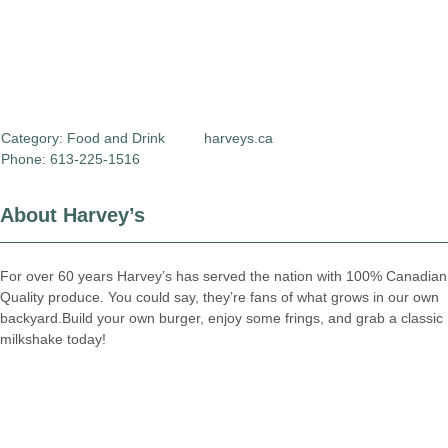
Category:
Food and Drink
harveys.ca
Phone: 613-225-1516
About Harvey’s
For over 60 years Harvey’s has served the nation with 100% Canadian
Quality produce. You could say, they’re fans of what grows in our own
backyard.Build your own burger, enjoy some frings, and grab a classic
milkshake today!