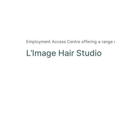
Employment Access Centre offering a range 
L’Image Hair Studio