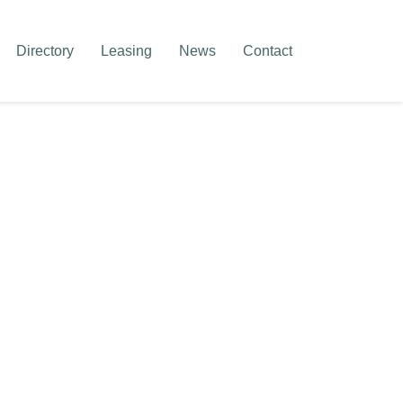
Directory
Leasing
News
Contact