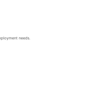
mployment needs.