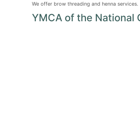
We offer brow threading and henna services.
YMCA of the National 