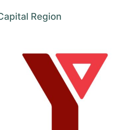
Capital Region