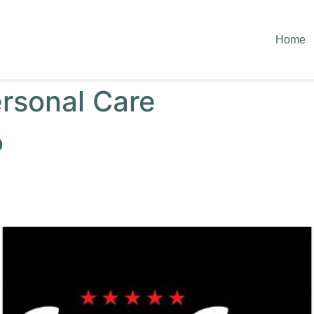
Home
rsonal Care
p