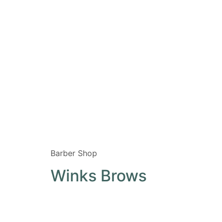
Barber Shop
Winks Brows