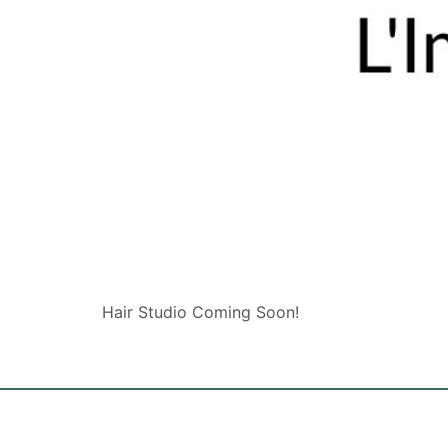
Hair Studio Coming Soon!