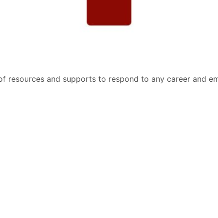
of resources and supports to respond to any career and e