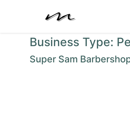
Business Type:
Pe
Super Sam Barbersho